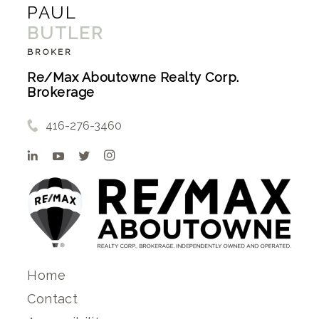
PAUL
BUTLER
BROKER
Re/Max Aboutowne Realty Corp.
Brokerage
416-276-3460
Home
Contact