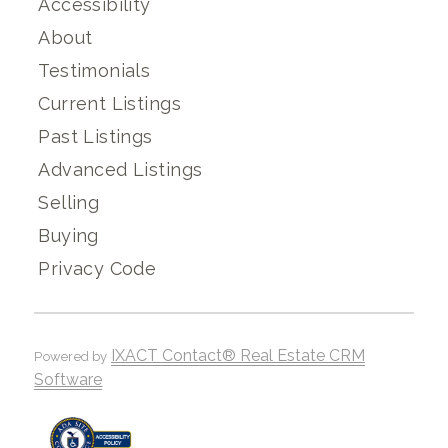
Accessibility
About
Testimonials
Current Listings
Past Listings
Advanced Listings
Selling
Buying
Privacy Code
IXACT Contact® Real Estate CRM
Powered by
Software