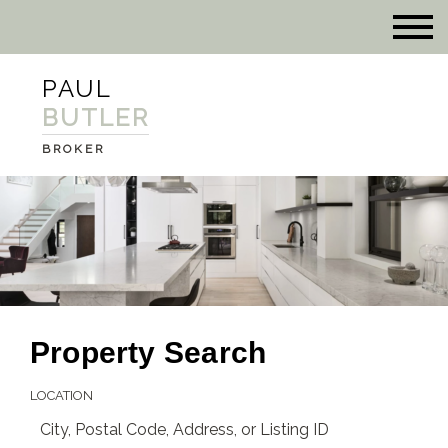
PAUL
BUTLER
BROKER
Property Search
LOCATION