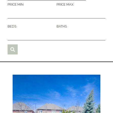
PRICE MIN
PRICE MAX
BEDS
BATHS