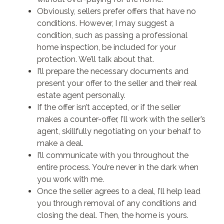
Obviously, sellers prefer offers that have no
conditions. However, I may suggest a
condition, such as passing a professional
home inspection, be included for your
protection. We’ll talk about that.
I’ll prepare the necessary documents and
present your offer to the seller and their real
estate agent personally.
If the offer isn’t accepted, or if the seller
makes a counter-offer, I’ll work with the seller’s
agent, skillfully negotiating on your behalf to
make a deal.
I’ll communicate with you throughout the
entire process. You’re never in the dark when
you work with me.
Once the seller agrees to a deal, I’ll help lead
you through removal of any conditions and
closing the deal. Then, the home is yours.