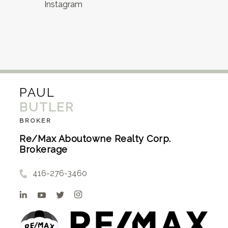
Instagram
PAUL
BUTLER
BROKER
Re/Max Aboutowne Realty Corp.
Brokerage
416-276-3460