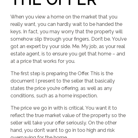
When you view a home on the market that you
really want, you can hardly wait to be handed the
keys. In fact, you may worry that the property will
somehow slip through your fingers. Don’t be. You’ve
got an expert by your side. Me. My job, as your real
estate agent, is to ensure you get that home – and
at a price that works for you.
The first step is preparing the Offer. This is the
document I present to the seller that basically
states the price you’re offering, as well as any
conditions, such as a home inspection.
The price we go in with is critical. You want it to
reflect the true market value of the property so the
seller will take your offer seriously. On the other
hand, you don’t want to go in too high and risk
overpaying for the home.