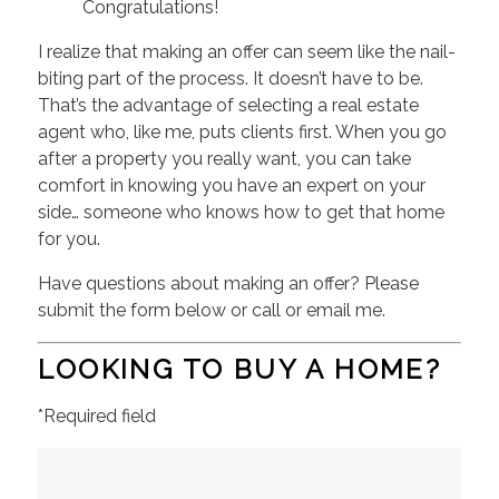
Congratulations!
I realize that making an offer can seem like the nail-
biting part of the process. It doesn’t have to be.
That’s the advantage of selecting a real estate
agent who, like me, puts clients first. When you go
after a property you really want, you can take
comfort in knowing you have an expert on your
side… someone who knows how to get that home
for you.
Have questions about making an offer? Please
submit the form below or call or email me.
LOOKING TO BUY A HOME?
*Required field