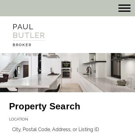
PAUL
BUTLER
BROKER
Property Search
LOCATION