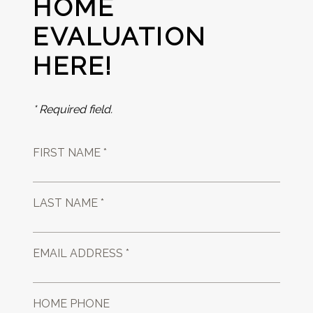
HOME
EVALUATION
HERE!
* Required field.
FIRST NAME *
LAST NAME *
EMAIL ADDRESS *
HOME PHONE