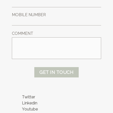
MOBILE NUMBER
COMMENT
GET IN TOUCH
Twitter
Linkedin
Youtube