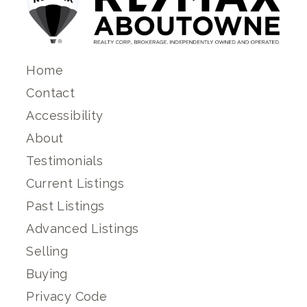
Home
Contact
Accessibility
About
Testimonials
Current Listings
Past Listings
Advanced Listings
Selling
Buying
Privacy Code