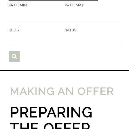
PRICE MIN
PRICE MAX
BEDS
BATHS
MAKING AN OFFER
PREPARING
THE OFFER