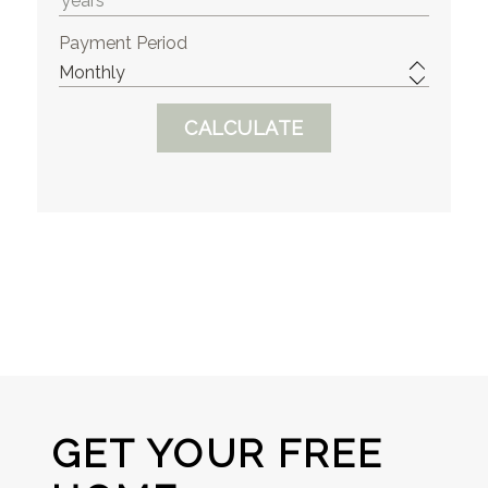
Payment Period
GET YOUR FREE