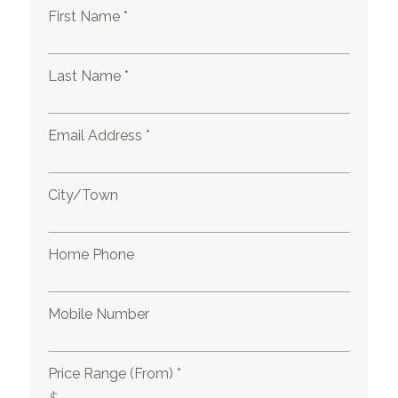
First Name *
Last Name *
Email Address *
City/Town
Home Phone
Mobile Number
Price Range (From) *