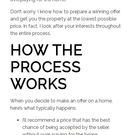
Don’t worry. I know how to prepare a winning offer
and get you the property at the lowest possible
price. In fact, I look after your interests throughout
the entire process.
HOW THE
PROCESS
WORKS
When you decide to make an offer on a home,
here’s what typically happens:
I’ll recommend a price that has the best
chance of being accepted by the seller,
without over-paying for the home.