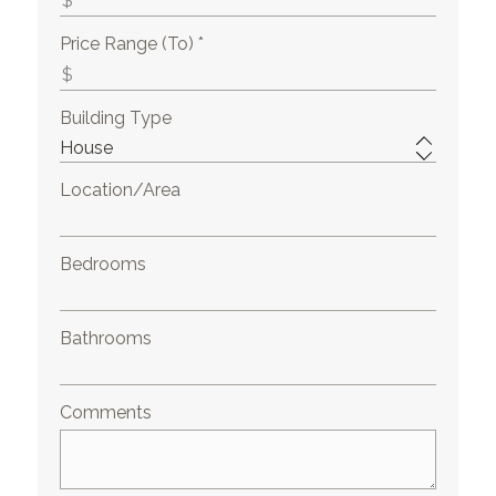
Price Range (To) *
Building Type
Location/Area
Bedrooms
Bathrooms
Comments