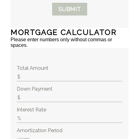
SUBMIT
MORTGAGE CALCULATOR
Please enter numbers only without commas or
spaces.
Total Amount
Down Payment
Interest Rate
Amortization Period