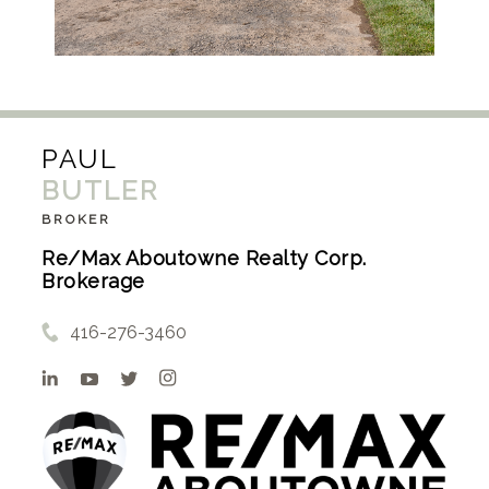
PAUL
BUTLER
BROKER
Re/Max Aboutowne Realty Corp.
Brokerage
416-276-3460