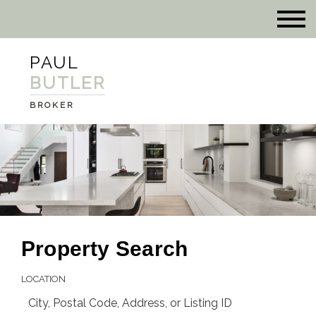
PAUL
BUTLER
BROKER
Property Search
LOCATION