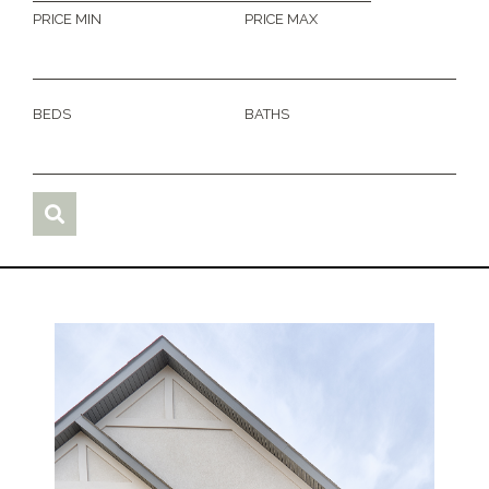
PRICE MIN
PRICE MAX
BEDS
BATHS