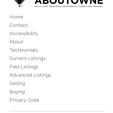
Home
Contact
Accessibility
About
Testimonials
Current Listings
Past Listings
Advanced Listings
Selling
Buying
Privacy Code