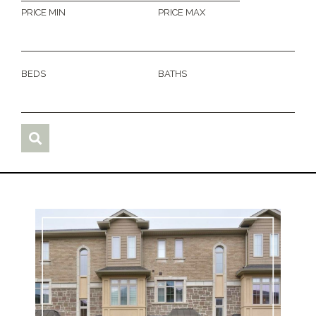
PRICE MIN
PRICE MAX
BEDS
BATHS