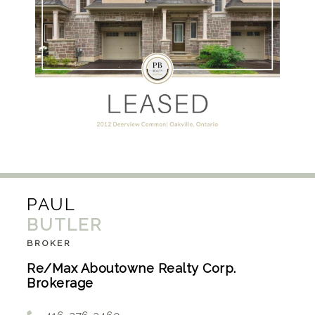
PAUL
BUTLER
BROKER
Re/Max Aboutowne Realty Corp.
Brokerage