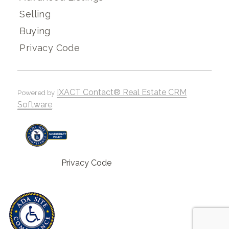
Selling
Buying
Privacy Code
IXACT Contact® Real Estate CRM
Powered by
Software
Privacy Code