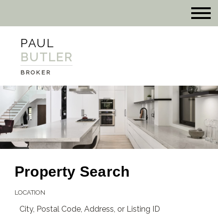
PAUL
BUTLER
BROKER
Property Search
LOCATION