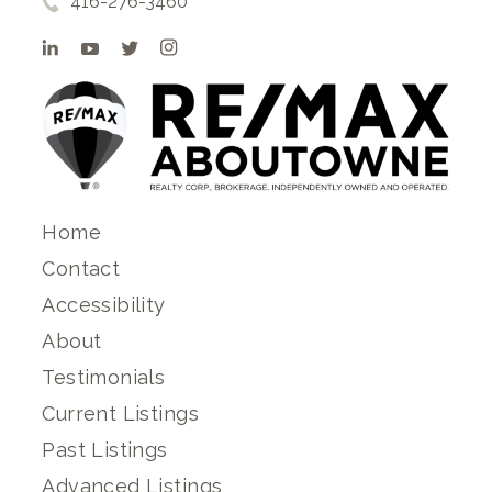
416-276-3460
Home
Contact
Accessibility
About
Testimonials
Current Listings
Past Listings
Advanced Listings