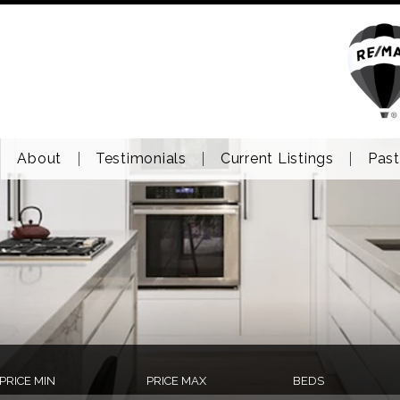
About
Testimonials
Current Listings
Past
PRICE MIN
PRICE MAX
BEDS