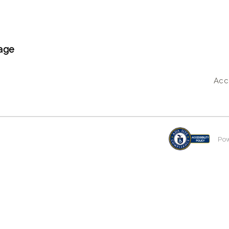
age
Acce
Po