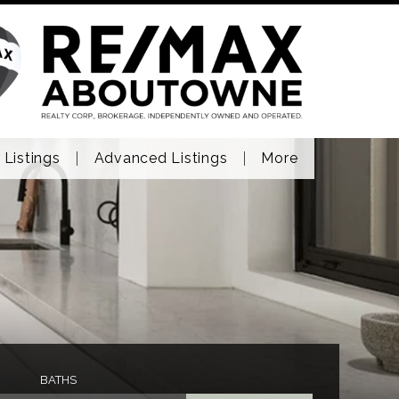
 Listings
Advanced Listings
More
BATHS