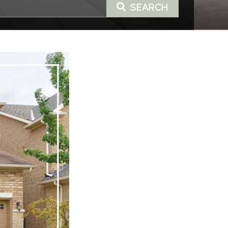
SEARCH