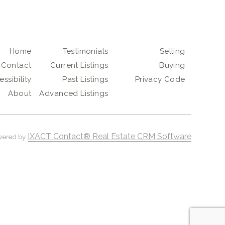
Home
Testimonials
Selling
Contact
Current Listings
Buying
ssibility
Past Listings
Privacy Code
About
Advanced Listings
IXACT Contact® Real Estate CRM Software
wered by