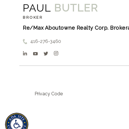
PAUL
BUTLER
BROKER
Re/Max Aboutowne Realty Corp. Broker
416-276-3460
Privacy Code