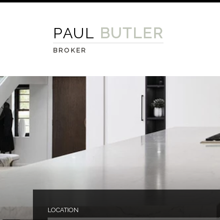
PAUL
BUTLER
BROKER
LOCATION